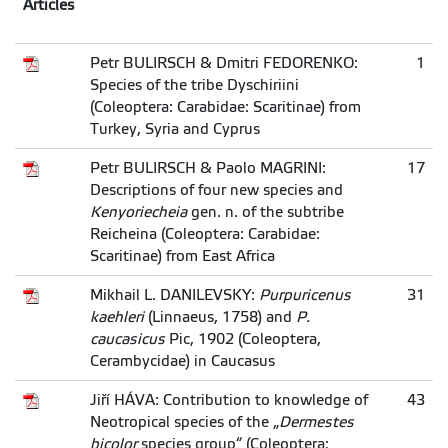
Articles
Petr BULIRSCH & Dmitri FEDORENKO:
1
Species of the tribe Dyschiriini
(Coleoptera: Carabidae: Scaritinae) from
Turkey, Syria and Cyprus
Petr BULIRSCH & Paolo MAGRINI:
17
Descriptions of four new species and
Kenyoriecheia
gen. n. of the subtribe
Reicheina (Coleoptera: Carabidae:
Scaritinae) from East Africa
Mikhail L. DANILEVSKY:
Purpuricenus
31
kaehleri
(Linnaeus, 1758) and
P.
caucasicus
Pic, 1902 (Coleoptera,
Cerambycidae) in Caucasus
Jiří HÁVA: Contribution to knowledge of
43
Neotropical species of the „
Dermestes
bicolor
species group“ (Coleoptera: