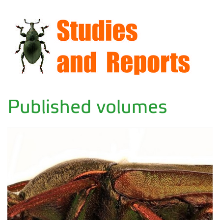
Published volumes