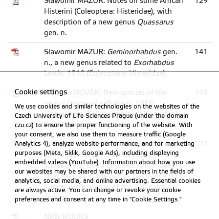
Sławomir MAZUR: Notes on some African
129
Histerini (Coleoptera: Histeridae), with
description of a new genus
Quassarus
gen. n.
Sławomir MAZUR:
Geminorhabdus
gen.
141
n., a new genus related to
Exorhabdus
Lewis, 1910 (Coleoptera: Histeridae)
Cookie settings
Vladimír NOVÁK: New species of the
149
genus
Hymenalia
Mulsant, 1856
We use cookies and similar technologies on the websites of the
(Coleoptera: Tenebrionidae: Alleculinae)
Czech University of Life Sciences Prague (under the domain
from Palaearctic region
czu.cz) to ensure the proper functioning of the website. With
your consent, we also use them to measure traffic (Google
Petr ZAHRADNÍK: Contribution to
171
Analytics 4), analyze website performance, and for marketing
purposes (Meta, Sklik, Google Ads), including displaying
knowledge of the tribe Gastrallini
embedded videos (YouTube). Information about how you use
(Coleoptera: Bostrichoidea: Anobiidae) - I.
our websites may be shared with our partners in the fields of
New species of the genus
Gastrallus
from
analytics, social media, and online advertising. Essential cookies
Turkey, with review of the Palaearctic
are always active. You can change or revoke your cookie
species
preferences and consent at any time in "Cookie Settings."
NEW BOOKS