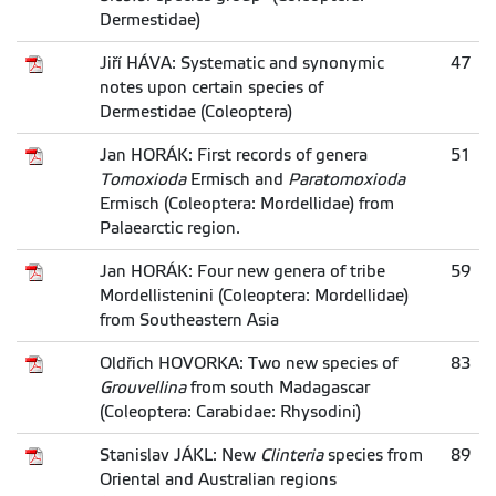
Dermestidae)
Jiří HÁVA: Systematic and synonymic
47
notes upon certain species of
Dermestidae (Coleoptera)
Jan HORÁK: First records of genera
51
Tomoxioda
Ermisch and
Paratomoxioda
Ermisch (Coleoptera: Mordellidae) from
Palaearctic region.
Jan HORÁK: Four new genera of tribe
59
Mordellistenini (Coleoptera: Mordellidae)
from Southeastern Asia
Oldřich HOVORKA: Two new species of
83
Grouvellina
from south Madagascar
(Coleoptera: Carabidae: Rhysodini)
Stanislav JÁKL: New
Clinteria
species from
89
Oriental and Australian regions