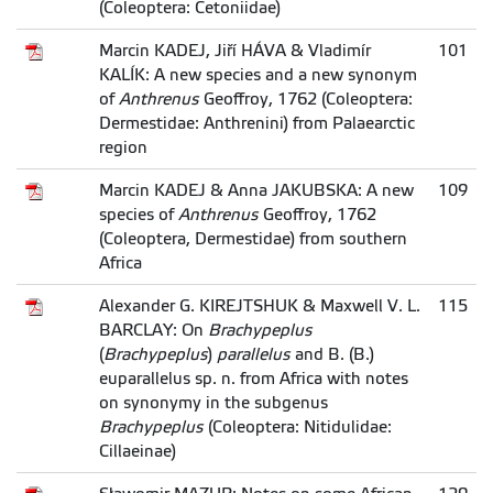
(Coleoptera: Cetoniidae)
Marcin KADEJ, Jiří HÁVA & Vladimír
101
KALÍK: A new species and a new synonym
of
Anthrenus
Geoffroy, 1762 (Coleoptera:
Dermestidae: Anthrenini) from Palaearctic
region
Marcin KADEJ & Anna JAKUBSKA: A new
109
species of
Anthrenus
Geoffroy, 1762
(Coleoptera, Dermestidae) from southern
Africa
Alexander G. KIREJTSHUK & Maxwell V. L.
115
BARCLAY: On
Brachypeplus
(
Brachypeplus
)
parallelus
and B. (B.)
euparallelus sp. n. from Africa with notes
on synonymy in the subgenus
Brachypeplus
(Coleoptera: Nitidulidae:
Cillaeinae)