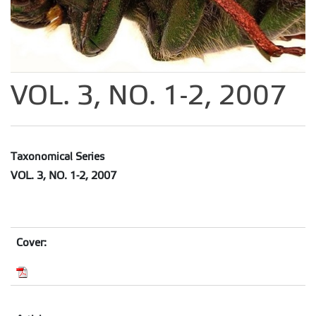
VOL. 3, NO. 1-2, 2007
Taxonomical Series
VOL. 3, NO. 1-2, 2007
Cover: